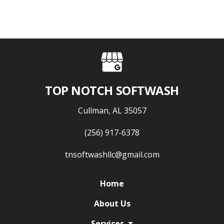
TOP NOTCH SOFTWASH
Cullman, AL 35057
(256) 917-6378
tnsoftwashllc@gmail.com
Home
About Us
Services