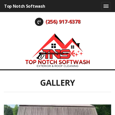
Top Notch Softwash
(256) 917-6378
GALLERY