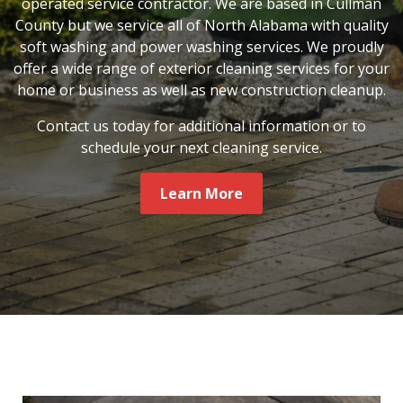
operated service contractor. We are based in Cullman
County but we service all of North Alabama with quality
soft washing and power washing services. We proudly
offer a wide range of exterior cleaning services for your
home or business as well as new construction cleanup.
Contact us today for additional information or to
schedule your next cleaning service.
Learn More