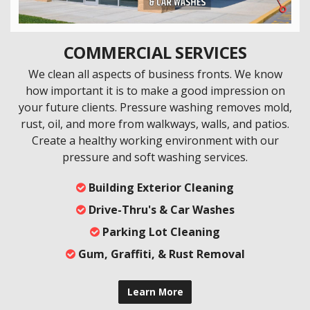
COMMERCIAL SERVICES
We clean all aspects of business fronts. We know
how important it is to make a good impression on
your future clients. Pressure washing removes mold,
rust, oil, and more from walkways, walls, and patios.
Create a healthy working environment with our
pressure and soft washing services.
Building Exterior Cleaning
Drive-Thru's & Car Washes
Parking Lot Cleaning
Gum, Graffiti, & Rust Removal
Learn More