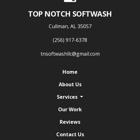
TOP NOTCH SOFTWASH
Cullman, AL 35057
(256) 917-6378
tnsoftwashllc@gmail.com
Home
About Us
Services
Our Work
Reviews
Contact Us