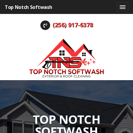
Top Notch Softwash
(256) 917-6378
TOP NOTCH
SOFTWASH