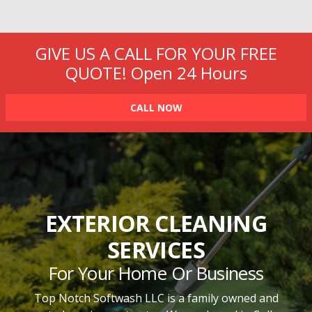
GIVE US A CALL FOR YOUR FREE
QUOTE!
Open 24 Hours
CALL NOW
EXTERIOR CLEANING
SERVICES
For Your Home Or Business
Top Notch Softwash LLC is a family owned and