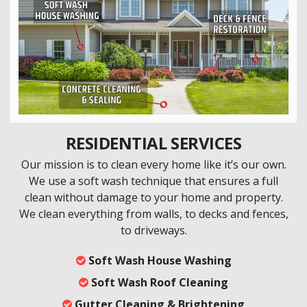
RESIDENTIAL SERVICES
Our mission is to clean every home like it’s our own.
We use a soft wash technique that ensures a full
clean without damage to your home and property.
We clean everything from walls, to decks and fences,
to driveways.
Soft Wash House Washing
Soft Wash Roof Cleaning
Gutter Cleaning & Brightening