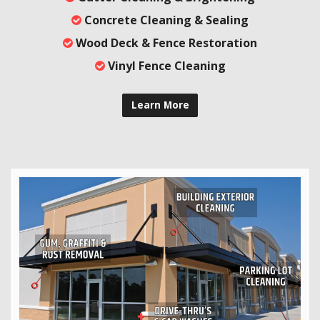
Concrete Cleaning & Sealing
Wood Deck & Fence Restoration
Vinyl Fence Cleaning
Learn More