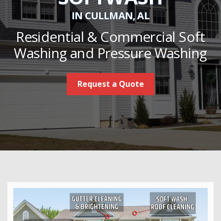
IN CULLMAN, AL
Residential & Commercial Soft
Washing and Pressure Washing
Request a Quote